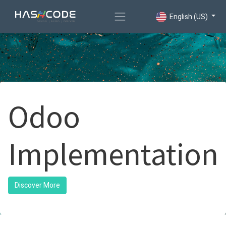
English (US)
Odoo
Implementation
Discover More