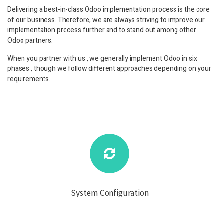
Delivering a best-in-class Odoo implementation process is the core
of our business. Therefore, we are always striving to improve our
implementation process further and to stand out among other
Odoo partners.
When you partner with us , we generally implement Odoo in six
phases , though we follow different approaches depending on your
requirements.
System Configuration