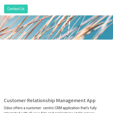
Contact Us
Customer Relationship Management App
Odoo offers a customer- centric CRM application that's fully