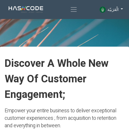
الْعَرَبيّة
Discover A Whole New
Way Of Customer
Engagement;
Empower your entire business to deliver exceptional
customer experiences ; from acquisition to retention
and everything in between.