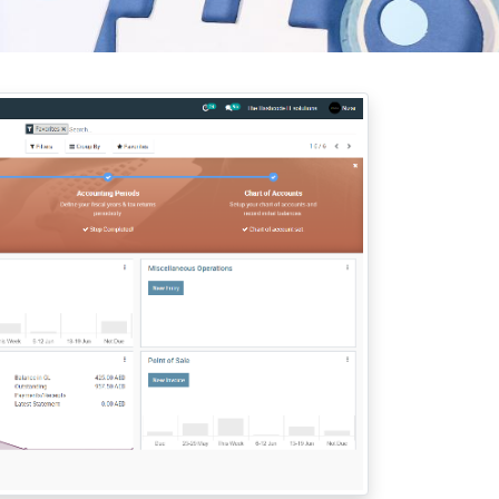
rab Emirates