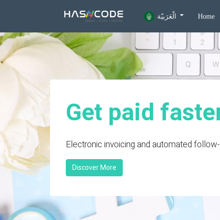
الْعَرَبيّة
Home
Get paid faste
Electronic invoicing and automated follow
Discover More