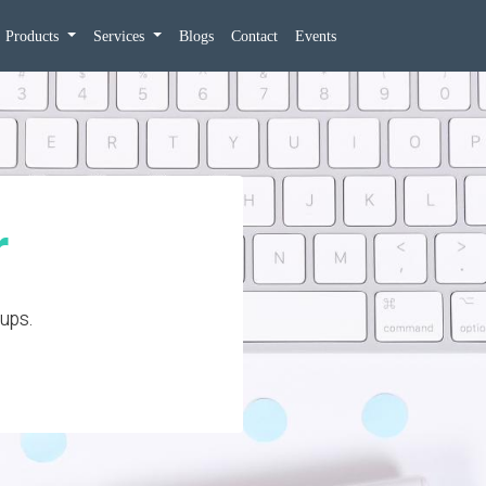
Products
Services
Blogs
Contact
Events
r
-ups.