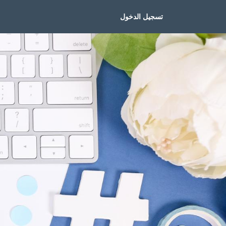
تسجيل الدخول