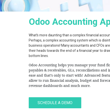
Odoo Accounting A
What’s more daunting than a complex financial accou
Perhaps, a complex accounting system which is disin
business operations! Many accountants and CFOs are
their heads towards the end of a financial year to dr
bottom lines.
Odoo Accounting helps you manage your fund fl
payables & receivables, GLs, reconciliations and 
ease and that’s only to start with! Advanced feat
allow to run financial analysis, budget and foreca
revenue dashboards and much more.
Hash Code I
SCHEDULE A DEMO