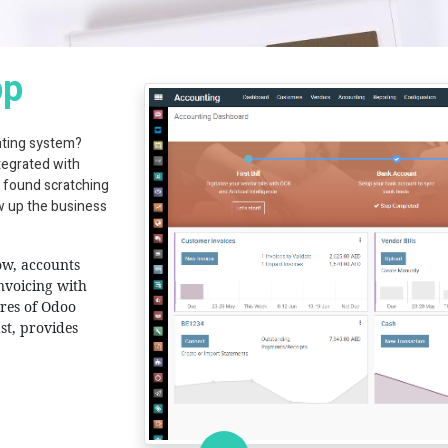
pp
nting system?
tegrated with
 found scratching
aw up the business
ow, accounts
invoicing with
ures of Odoo
st, provides
T Solutions, Al Fajer Complex, A Block, 312, Oud Mehta, Dubai, United A
info@hashcodeit.com
+971 4 339 1524